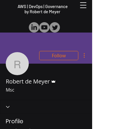
AWS | DevOps | Governance
by Robert de Meyer
More actions
Follow
Robert de Meyer
Admin
Robert de Meyer
Msc
Profile