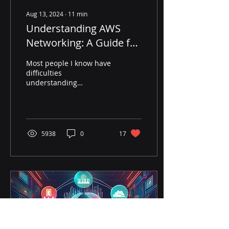
Aug 13, 2024
∙
11
min
Understanding AWS
Networking: A Guide for
Network Engineers
Most people I know have
difficulties
understanding
networking on AWS.
Surprisingly, network
engineers (like I used to
be before my cloud car
5938
0
17