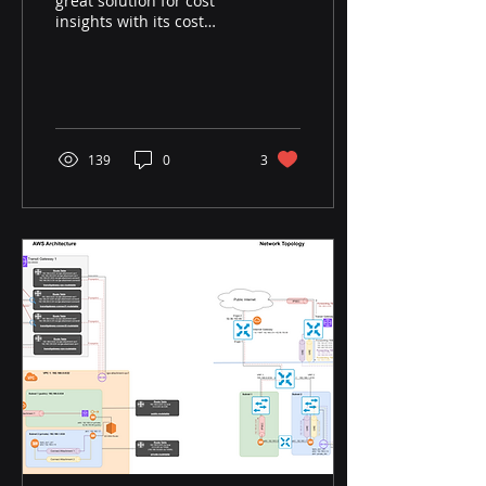
great solution for cost
insights with its cost
intelligence dashboards
(cid). However, especially
in terms of EC2,...
139
0
3