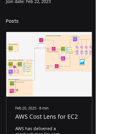
Join date: Feb 22, 2023
Posts
Feb 20, 2025
∙
8
min
AWS Cost Lens for EC2
AWS has delivered a